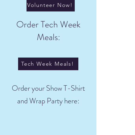
Volunteer Now!
Order Tech Week
Meals:
Tech Week Meals!
Order your Show T-Shirt
and Wrap Party here: