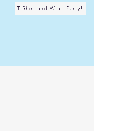
T-Shirt and Wrap Party!