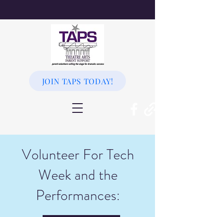
JOIN TAPS TODAY!
Volunteer For Tech
Week and the
Performances: